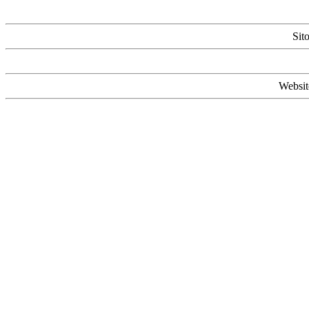
Sit
Websit